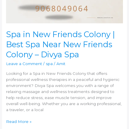
Best
Spa
Near
New
Friends
Colony
Spa in New Friends Colony |
–
Best Spa Near New Friends
Divya
Spa
Colony – Divya Spa
Leave a Comment
/
spa
/
Amit
Looking for a Spa in New Friends Colony that offers
professional wellness therapies in a peaceful and hygienic
environment? Divya Spa welcomes you with a range of
relaxing massage and wellness treatments designed to
help reduce stress, ease muscle tension, and improve
overall well-being. Whether you are a working professional,
a traveler, or a local
Read More »