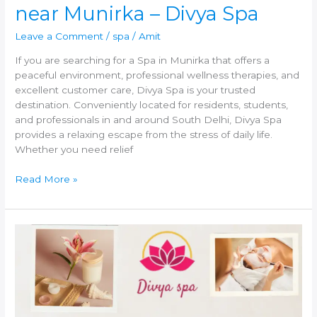
near Munirka – Divya Spa
Leave a Comment
/
spa
/
Amit
If you are searching for a Spa in Munirka that offers a
peaceful environment, professional wellness therapies, and
excellent customer care, Divya Spa is your trusted
destination. Conveniently located for residents, students,
and professionals in and around South Delhi, Divya Spa
provides a relaxing escape from the stress of daily life.
Whether you need relief
Read More »
Spa
in
New
Friends
Colony
|