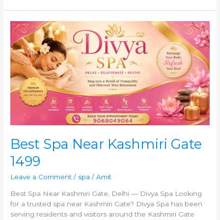
Best
Spa
Near
Kashmiri
Gate
1499
Best Spa Near Kashmiri Gate
1499
Leave a Comment
/
spa
/
Amit
Best Spa Near Kashmiri Gate, Delhi — Divya Spa Looking
for a trusted spa near Kashmiri Gate? Divya Spa has been
serving residents and visitors around the Kashmiri Gate