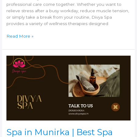
professional care come together. Whether you want to
relieve stress after a busy workday, reduce muscle tension,
or simply take a break from your routine, Divya Spa
provides a variety of wellness therapies designed
Read More »
Spa
in
Munirka
|
Best
Spa
near
Munirka
–
Divya
Spa
Spa in Munirka | Best Spa