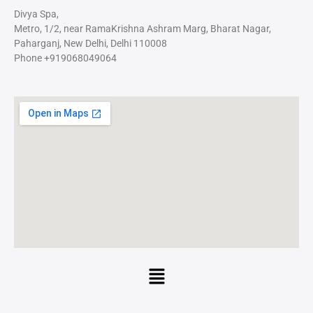
Divya Spa,
Metro, 1/2, near RamaKrishna Ashram Marg, Bharat Nagar,
Paharganj, New Delhi, Delhi 110008
Phone +919068049064
Menu