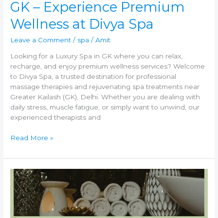
GK – Experience Premium
Divya
Spa
Wellness at Divya Spa
Leave a Comment
/
spa
/
Amit
Looking for a Luxury Spa in GK where you can relax,
recharge, and enjoy premium wellness services? Welcome
to Divya Spa, a trusted destination for professional
massage therapies and rejuvenating spa treatments near
Greater Kailash (GK), Delhi. Whether you are dealing with
daily stress, muscle fatigue, or simply want to unwind, our
experienced therapists and
Read More »
Best
Spa
and
Massage
Center