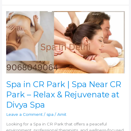
Spa
in
CR
Park
|
Spa
Near
CR
Park
–
Relax
&
Spa in CR Park | Spa Near CR
Rejuvenate
Park – Relax & Rejuvenate at
at
Divya
Divya Spa
Spa
Leave a Comment
/
spa
/
Amit
Looking for a Spa in CR Park that offers a peaceful
environment, professional therapists, and wellness-focused