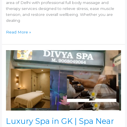
area of Delhi with professional full body massage and
therapy services designed to relieve stress, ease muscle
tension, and restore overall wellbeing. Whether you are
dealing
Read More »
Luxury
Spa
in
GK
|
Spa
Near
GK
–
Experience
Premium
Wellness
Luxury Spa in GK | Spa Near
at