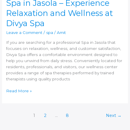
Spa in Jasola – Experience
Relaxation and Wellness at
Divya Spa
Leave a Comment
/
spa
/
Amit
If you are searching for a professional Spa in Jasola that
focuses on relaxation, wellness, and customer satisfaction,
Divya Spa offers a comfortable environment designed to
help you unwind from daily stress. Conveniently located for
residents, professionals, and visitors, our wellness center
provides a range of spa therapies performed by trained
therapists using quality products
Read More »
1
2
…
8
Next
→