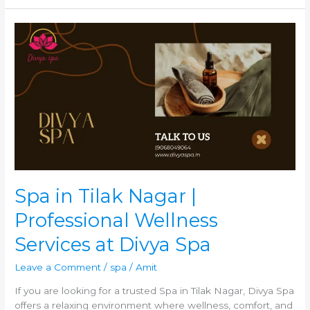
Spa
in
Tilak
Nagar
|
Professional
Wellness
Services
at
Divya
Spa
Spa in Tilak Nagar |
Professional Wellness
Services at Divya Spa
Leave a Comment
/
spa
/
Amit
If you are looking for a trusted Spa in Tilak Nagar, Divya Spa
offers a relaxing environment where wellness, comfort, and