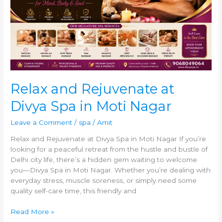
at
Divya
Spa
in
Moti
Nagar
Relax and Rejuvenate at
Divya Spa in Moti Nagar
Leave a Comment
/
spa
/
Amit
Relax and Rejuvenate at Divya Spa in Moti Nagar If you’re
looking for a peaceful retreat from the hustle and bustle of
Delhi city life, there’s a hidden gem waiting to welcome
you—Divya Spa in Moti Nagar. Whether you’re dealing with
everyday stress, muscle soreness, or simply need some
quality self-care time, this friendly and
Read More »