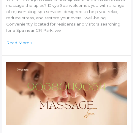
massage therapies? Divya Spa welcomes you with a range
of rejuvenating spa services designed to help you relax,
reduce stress, and restore your overall well-being.
Conveniently located for residents and visitors searching
for a Spa near CR Park, we
Read More »
Spa
in
Jasola
–
Experience
Relaxation
and
Wellness
at
Divya
Spa