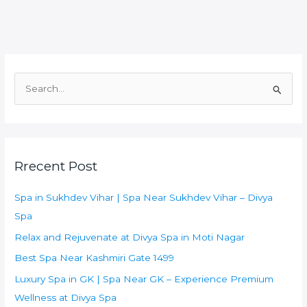
S
e
a
r
Rrecent Post
c
h
Spa in Sukhdev Vihar | Spa Near Sukhdev Vihar – Divya
f
Spa
o
Relax and Rejuvenate at Divya Spa in Moti Nagar
r
:
Best Spa Near Kashmiri Gate 1499
Luxury Spa in GK | Spa Near GK – Experience Premium
Wellness at Divya Spa