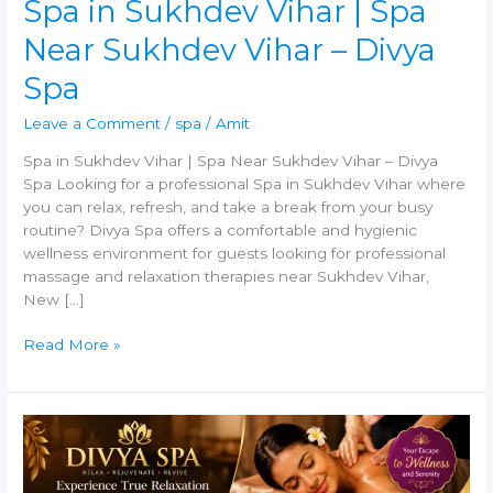
Spa in Sukhdev Vihar | Spa
Near Sukhdev Vihar – Divya
Spa
Leave a Comment
/
spa
/
Amit
Spa in Sukhdev Vihar | Spa Near Sukhdev Vihar – Divya
Spa Looking for a professional Spa in Sukhdev Vihar where
you can relax, refresh, and take a break from your busy
routine? Divya Spa offers a comfortable and hygienic
wellness environment for guests looking for professional
massage and relaxation therapies near Sukhdev Vihar,
New […]
Read More »
Relax
and
Rejuvenate