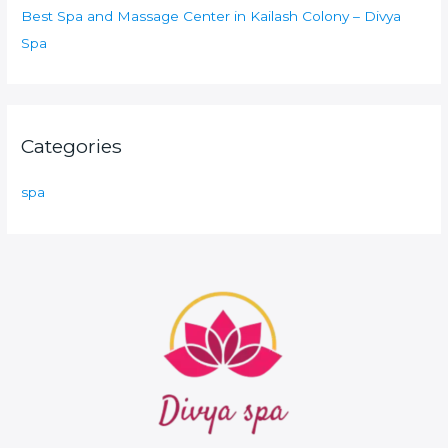
Best Spa and Massage Center in Kailash Colony – Divya
Spa
Categories
spa