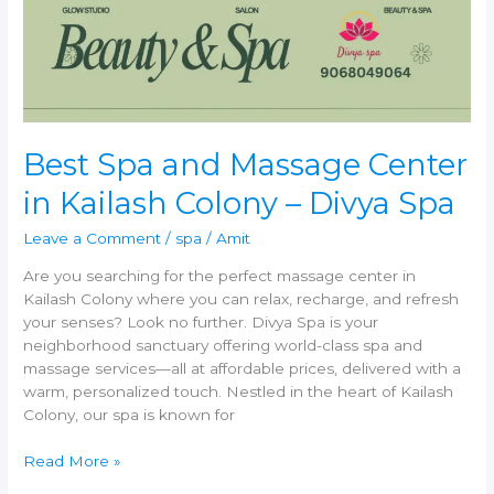
in
Kailash
Colony
–
Divya
Spa
Best Spa and Massage Center
in Kailash Colony – Divya Spa
Leave a Comment
/
spa
/
Amit
Are you searching for the perfect massage center in
Kailash Colony where you can relax, recharge, and refresh
your senses? Look no further. Divya Spa is your
neighborhood sanctuary offering world-class spa and
massage services—all at affordable prices, delivered with a
warm, personalized touch. Nestled in the heart of Kailash
Colony, our spa is known for
Read More »