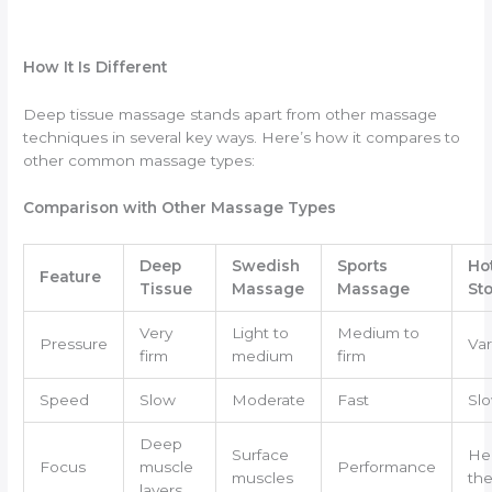
How It Is Different
Deep tissue massage stands apart from other massage
techniques in several key ways. Here’s how it compares to
other common massage types:
Comparison with Other Massage Types
Deep
Swedish
Sports
Ho
Feature
Tissue
Massage
Massage
St
Very
Light to
Medium to
Pressure
Var
firm
medium
firm
Speed
Slow
Moderate
Fast
Sl
Deep
Surface
He
Focus
muscle
Performance
muscles
the
layers