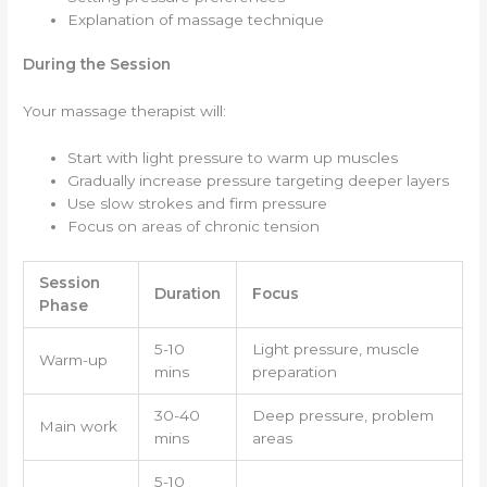
Explanation of massage technique
During the Session
Your massage therapist will:
Start with light pressure to warm up muscles
Gradually increase pressure targeting deeper layers
Use slow strokes and firm pressure
Focus on areas of chronic tension
Session
Duration
Focus
Phase
5-10
Light pressure, muscle
Warm-up
mins
preparation
30-40
Deep pressure, problem
Main work
mins
areas
5-10