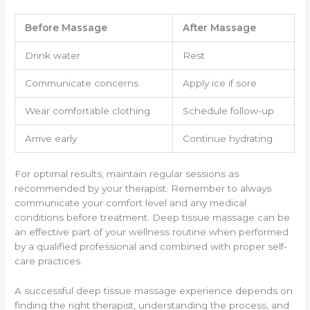
Before Massage
After Massage
Drink water
Rest
Communicate concerns
Apply ice if sore
Wear comfortable clothing
Schedule follow-up
Arrive early
Continue hydrating
For optimal results, maintain regular sessions as
recommended by your therapist. Remember to always
communicate your comfort level and any medical
conditions before treatment. Deep tissue massage can be
an effective part of your wellness routine when performed
by a qualified professional and combined with proper self-
care practices.
A successful deep tissue massage experience depends on
finding the right therapist, understanding the process, and