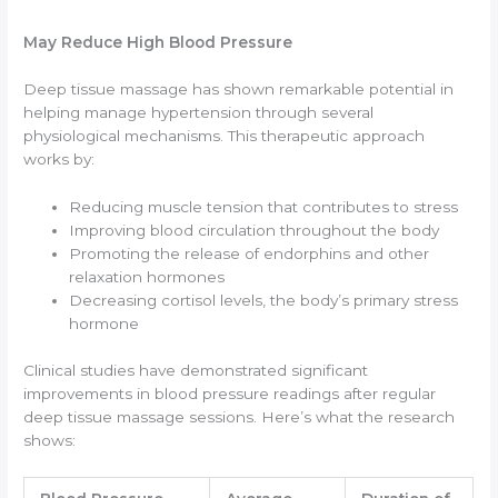
May Reduce High Blood Pressure
Deep tissue massage has shown remarkable potential in
helping manage hypertension through several
physiological mechanisms. This therapeutic approach
works by:
Reducing muscle tension that contributes to stress
Improving blood circulation throughout the body
Promoting the release of endorphins and other
relaxation hormones
Decreasing cortisol levels, the body’s primary stress
hormone
Clinical studies have demonstrated significant
improvements in blood pressure readings after regular
deep tissue massage sessions. Here’s what the research
shows: