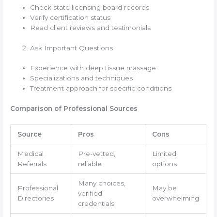
Check state licensing board records
Verify certification status
Read client reviews and testimonials
Ask Important Questions
Experience with deep tissue massage
Specializations and techniques
Treatment approach for specific conditions
Comparison of Professional Sources
Source
Pros
Cons
Medical
Pre-vetted,
Limited
Referrals
reliable
options
Many choices,
Professional
May be
verified
Directories
overwhelming
credentials