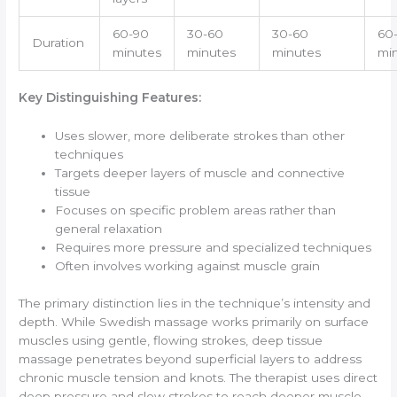
60-90
30-60
30-60
60
Duration
minutes
minutes
minutes
mi
Key Distinguishing Features:
Uses slower, more deliberate strokes than other
techniques
Targets deeper layers of muscle and connective
tissue
Focuses on specific problem areas rather than
general relaxation
Requires more pressure and specialized techniques
Often involves working against muscle grain
The primary distinction lies in the technique’s intensity and
depth. While Swedish massage works primarily on surface
muscles using gentle, flowing strokes, deep tissue
massage penetrates beyond superficial layers to address
chronic muscle tension and knots. The therapist uses direct
deep pressure and slow strokes to reach deeper muscle