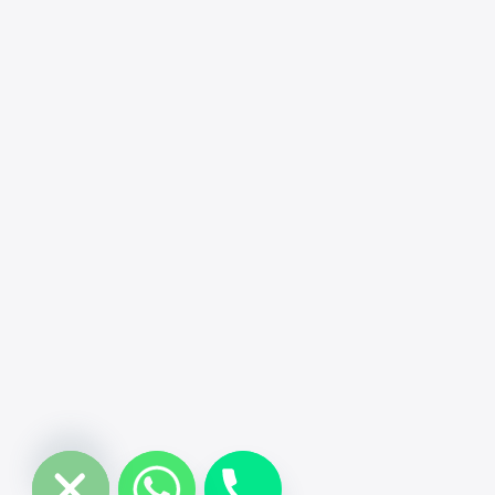
chaty
Hide