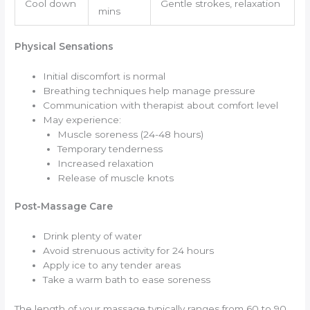
Cool down
Gentle strokes, relaxation
mins
Physical Sensations
Initial discomfort is normal
Breathing techniques help manage pressure
Communication with therapist about comfort level
May experience:
Muscle soreness (24-48 hours)
Temporary tenderness
Increased relaxation
Release of muscle knots
Post-Massage Care
Drink plenty of water
Avoid strenuous activity for 24 hours
Apply ice to any tender areas
Take a warm bath to ease soreness
The length of your massage typically ranges from 60 to 90