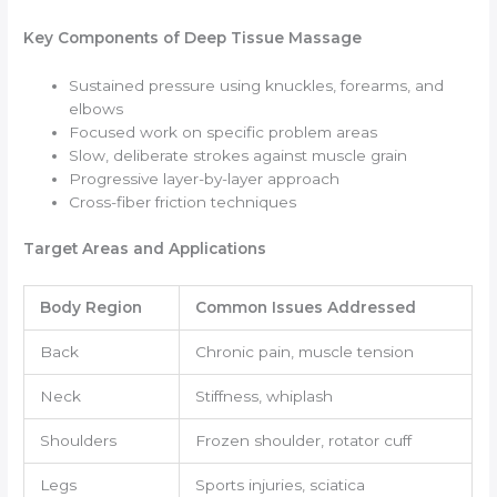
Key Components of Deep Tissue Massage
Sustained pressure using knuckles, forearms, and
elbows
Focused work on specific problem areas
Slow, deliberate strokes against muscle grain
Progressive layer-by-layer approach
Cross-fiber friction techniques
Target Areas and Applications
Body Region
Common Issues Addressed
Back
Chronic pain, muscle tension
Neck
Stiffness, whiplash
Shoulders
Frozen shoulder, rotator cuff
Legs
Sports injuries, sciatica