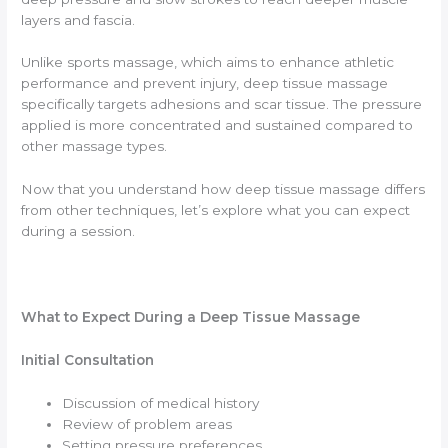
layers and fascia.
Unlike sports massage, which aims to enhance athletic
performance and prevent injury, deep tissue massage
specifically targets adhesions and scar tissue. The pressure
applied is more concentrated and sustained compared to
other massage types.
Now that you understand how deep tissue massage differs
from other techniques, let’s explore what you can expect
during a session.
What to Expect During a Deep Tissue Massage
Initial Consultation
Discussion of medical history
Review of problem areas
Setting pressure preferences