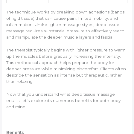
The technique works by breaking down adhesions (bands
of rigid tissue) that can cause pain, limited mobility, and
inflammation. Unlike lighter massage styles, deep tissue
massage requires substantial pressure to effectively reach
and manipulate the deeper muscle layers and fascia.
The therapist typically begins with lighter pressure to warm
up the muscles before gradually increasing the intensity.
This methodical approach helps prepare the body for
deeper pressure while minimizing discomfort. Clients often
describe the sensation as intense but therapeutic, rather
than relaxing.
Now that you understand what deep tissue massage
entails, let’s explore its numerous benefits for both body
and mind.
Benefits