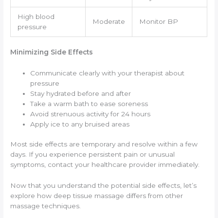
High blood
Moderate
Monitor BP
pressure
Minimizing Side Effects
Communicate clearly with your therapist about
pressure
Stay hydrated before and after
Take a warm bath to ease soreness
Avoid strenuous activity for 24 hours
Apply ice to any bruised areas
Most side effects are temporary and resolve within a few
days. If you experience persistent pain or unusual
symptoms, contact your healthcare provider immediately.
Now that you understand the potential side effects, let’s
explore how deep tissue massage differs from other
massage techniques.