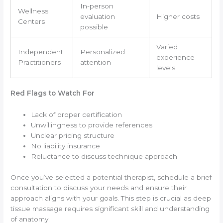
In-person
Wellness
evaluation
Higher costs
Centers
possible
Varied
Independent
Personalized
experience
Practitioners
attention
levels
Red Flags to Watch For
Lack of proper certification
Unwillingness to provide references
Unclear pricing structure
No liability insurance
Reluctance to discuss technique approach
Once you’ve selected a potential therapist, schedule a brief
consultation to discuss your needs and ensure their
approach aligns with your goals. This step is crucial as deep
tissue massage requires significant skill and understanding
of anatomy.