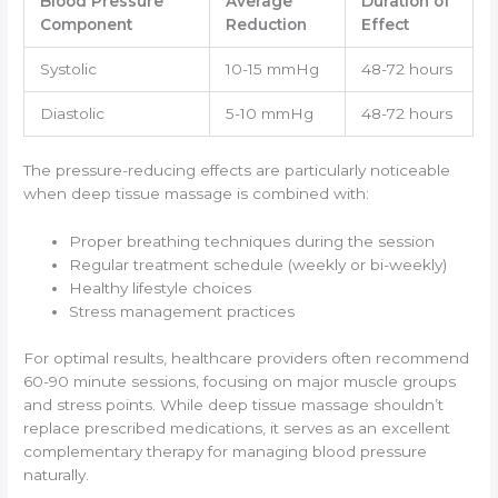
Blood Pressure
Average
Duration of
Component
Reduction
Effect
Systolic
10-15 mmHg
48-72 hours
Diastolic
5-10 mmHg
48-72 hours
The pressure-reducing effects are particularly noticeable
when deep tissue massage is combined with:
Proper breathing techniques during the session
Regular treatment schedule (weekly or bi-weekly)
Healthy lifestyle choices
Stress management practices
For optimal results, healthcare providers often recommend
60-90 minute sessions, focusing on major muscle groups
and stress points. While deep tissue massage shouldn’t
replace prescribed medications, it serves as an excellent
complementary therapy for managing blood pressure
naturally.