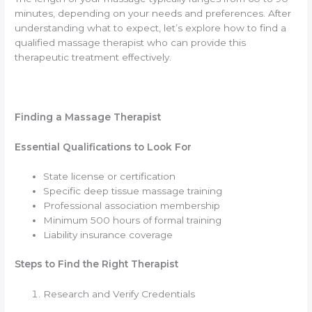
minutes, depending on your needs and preferences. After
understanding what to expect, let’s explore how to find a
qualified massage therapist who can provide this
therapeutic treatment effectively.
Finding a Massage Therapist
Essential Qualifications to Look For
State license or certification
Specific deep tissue massage training
Professional association membership
Minimum 500 hours of formal training
Liability insurance coverage
Steps to Find the Right Therapist
Research and Verify Credentials