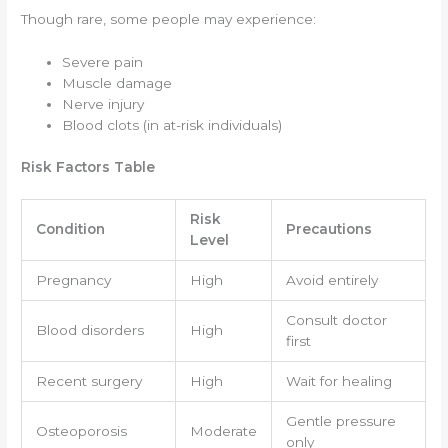
Though rare, some people may experience:
Severe pain
Muscle damage
Nerve injury
Blood clots (in at-risk individuals)
Risk Factors Table
Risk
Condition
Precautions
Level
Pregnancy
High
Avoid entirely
Consult doctor
Blood disorders
High
first
Recent surgery
High
Wait for healing
Gentle pressure
Osteoporosis
Moderate
only