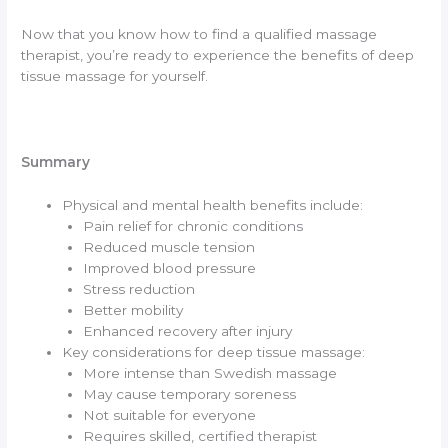
Now that you know how to find a qualified massage
therapist, you’re ready to experience the benefits of deep
tissue massage for yourself.
Summary
Physical and mental health benefits include:
Pain relief for chronic conditions
Reduced muscle tension
Improved blood pressure
Stress reduction
Better mobility
Enhanced recovery after injury
Key considerations for deep tissue massage:
More intense than Swedish massage
May cause temporary soreness
Not suitable for everyone
Requires skilled, certified therapist