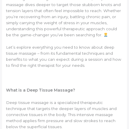
massage dives deeper to target those stubborn knots and
tension layers that often feel impossible to reach. Whether
you’re recovering from an injury, battling chronic pain, or
simply carrying the weight of stress in your muscles,
understanding this powerful therapeutic approach could
be the game-changer you’ve been searching for.
Let’s explore everything you need to know about deep
tissue massage – from its fundamental techniques and
benefits to what you can expect during a session and how
to find the right therapist for your needs.
What is a Deep Tissue Massage?
Deep tissue massage is a specialized therapeutic
technique that targets the deeper layers of muscles and
connective tissues in the body. This intensive massage
method applies firm pressure and slow strokes to reach
below the superficial tissues.