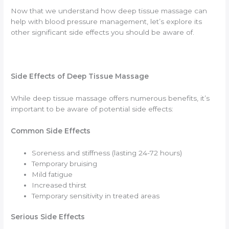
Now that we understand how deep tissue massage can
help with blood pressure management, let’s explore its
other significant side effects you should be aware of.
Side Effects of Deep Tissue Massage
While deep tissue massage offers numerous benefits, it’s
important to be aware of potential side effects:
Common Side Effects
Soreness and stiffness (lasting 24-72 hours)
Temporary bruising
Mild fatigue
Increased thirst
Temporary sensitivity in treated areas
Serious Side Effects