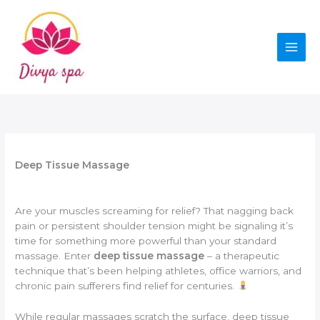
Skip
to
content
Deep Tissue Massage
Are your muscles screaming for relief? That nagging back
pain or persistent shoulder tension might be signaling it’s
time for something more powerful than your standard
massage. Enter
deep tissue massage
– a therapeutic
technique that’s been helping athletes, office warriors, and
chronic pain sufferers find relief for centuries.
While regular massages scratch the surface, deep tissue