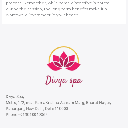
process. Remember, while some discomfort is normal
during the session, the long-term benefits make it a
worthwhile investment in your health.
Divya Spa,
Metro, 1/2, near RamaKrishna Ashram Marg, Bharat Nagar,
Paharganj, New Delhi, Delhi 110008
Phone +919068049064