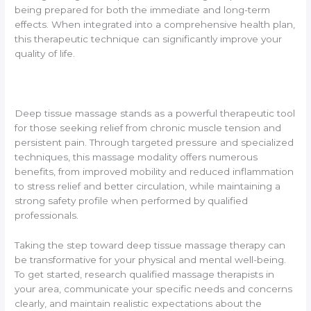
being prepared for both the immediate and long-term
effects. When integrated into a comprehensive health plan,
this therapeutic technique can significantly improve your
quality of life.
Deep tissue massage stands as a powerful therapeutic tool
for those seeking relief from chronic muscle tension and
persistent pain. Through targeted pressure and specialized
techniques, this massage modality offers numerous
benefits, from improved mobility and reduced inflammation
to stress relief and better circulation, while maintaining a
strong safety profile when performed by qualified
professionals.
Taking the step toward deep tissue massage therapy can
be transformative for your physical and mental well-being.
To get started, research qualified massage therapists in
your area, communicate your specific needs and concerns
clearly, and maintain realistic expectations about the